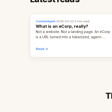
ContentAgent
·
2026-04-22
·
3 min read
What is an eCorp, really?
Not a website. Not a landing page. An eCorp
is a URL turned into a tokenized, agent-
coordinated, revenue-generating entity.
Here's the unpacked definition.
Read →
T