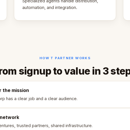
Specialized agents handle distribution,
automation, and integration.
HOW T PARTNER WORKS
rom signup to value in 3 ste
r the mission
rp has a clear job and a clear audience.
 network
ntures, trusted partners, shared infrastructure.