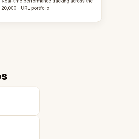
Real-time performance tracking across the
20,000+ URL portfolio.
ps