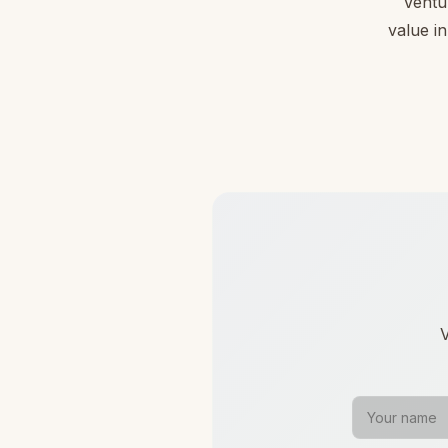
Ventu
value in
V