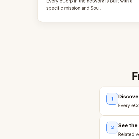
Every eCorp in the network is built with a
specific mission and Soul.
F
Discove
1
Every eCo
See the
2
Related ve