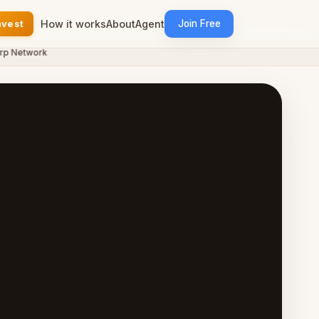
nvest
How it works
About
Agent
Join Free
etwork