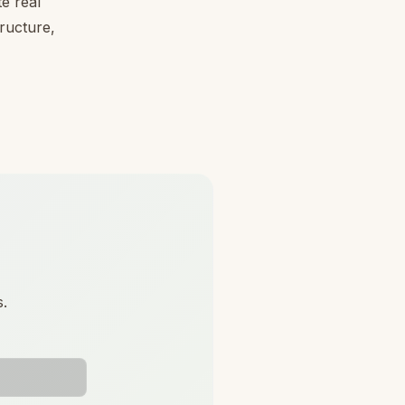
e real
tructure,
s.