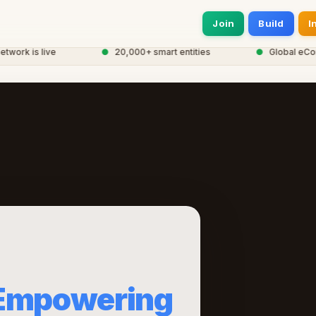
Join
Build
I
rk is live
●
20,000+ smart entities
●
Global eCorp N
Empowering