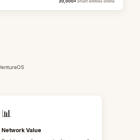
20,000+
smart entities online
 VentureOS
📊
Network Value