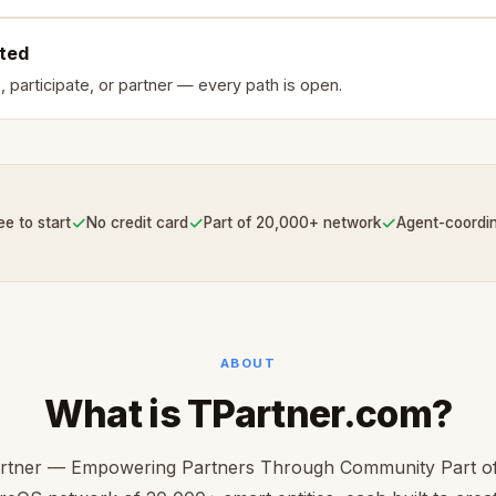
rted
, participate, or partner — every path is open.
✓
✓
✓
ee to start
No credit card
Part of 20,000+ network
Agent-coordi
ABOUT
What is TPartner.com?
rtner — Empowering Partners Through Community Part of