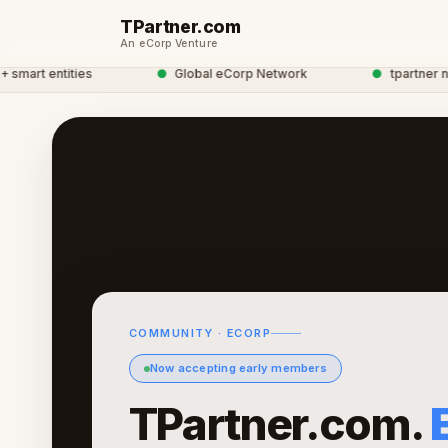
TPartner.com
An eCorp Venture
rt entities
●
Global eCorp Network
●
tpartner netwo
COMMUNITY · ECORP
Now accepting early members
TPartner.com.