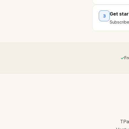
Get sta
3
Subscribe
✓
Fr
TPa