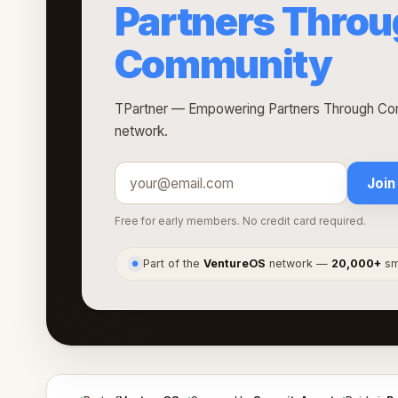
Partners Thro
Community
TPartner — Empowering Partners Through Com
network.
Join
Free for early members. No credit card required.
Part of the
VentureOS
network —
20,000+
sma
●