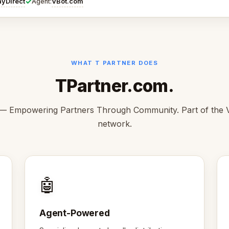
✓
ayDirect
VBot.com
Agent:
WHAT T PARTNER DOES
TPartner.com.
— Empowering Partners Through Community. Part of the
network.
🤖
Agent-Powered