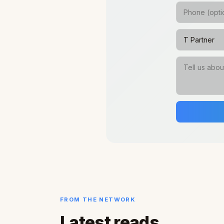
FROM THE NETWORK
Latest reads