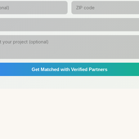
Get Matched with Verified Partners