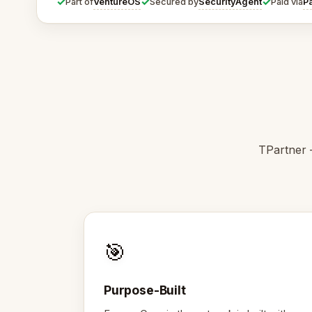
✓
✓
✓
VentureOS
SecurityAgent
P
Part of
Secured by
Paid via
TPartner 
🎯
Purpose-Built