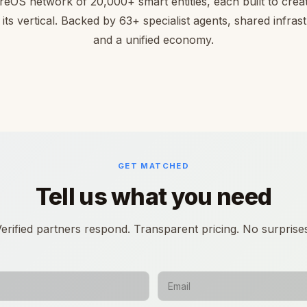
reOS network of 20,000+ smart entities, each built to creat
 its vertical. Backed by 63+ specialist agents, shared infras
and a unified economy.
GET MATCHED
Tell us what you need
erified partners respond. Transparent pricing. No surprise