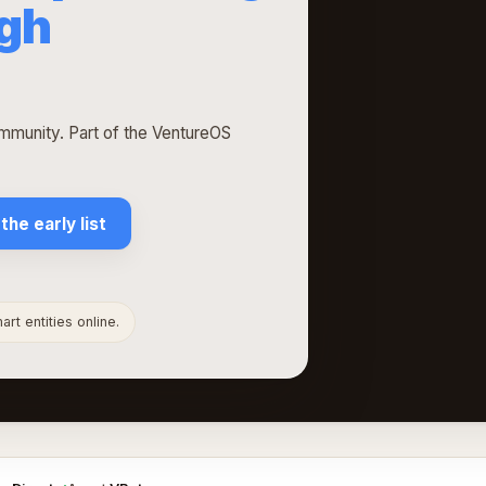
ugh
munity. Part of the VentureOS
 the early list
rt entities online.